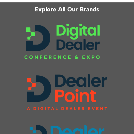
Explore All Our Brands