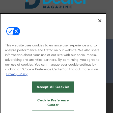
FOLLOW US ON
This website uses cookies to enhance user experience and to
analyze performance and traffic on our website. We also share
information about your use of our site with our social media,
advertising and analytics partners. By continuing, you agree to
our use of cookies. You can manage your cookie settings by
clicking on "Cookie Preference Center" or find out more in our
Privacy Policy
© 2026
Emerald X, LLC.
All Rights Reserved
Accept All Cookies
ABOUT
CAREERS
AUTHORIZED SERVICE
PROVIDERS
EVENT STANDARDS OF
Cookie Preference
CONDUCT
YOUR PRIVACY CHOICES
Center
TERMS OF USE
PRIVACY POLICY