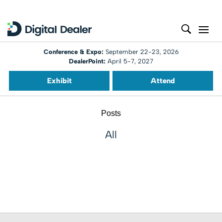
Conference & Expo:
September 22-23, 2026
DealerPoint:
April 5-7, 2027
Exhibit
Attend
Posts
All