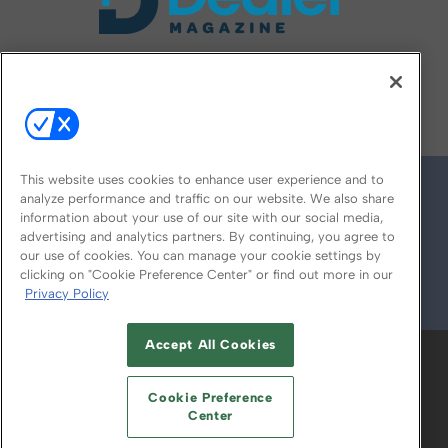
FOLLOW US ON
This website uses cookies to enhance user experience and to
analyze performance and traffic on our website. We also share
information about your use of our site with our social media,
advertising and analytics partners. By continuing, you agree to
our use of cookies. You can manage your cookie settings by
clicking on "Cookie Preference Center" or find out more in our
Privacy Policy
© 2026
Emerald X, LLC.
All Rights Reserved
Accept All Cookies
ABOUT
CAREERS
AUTHORIZED SERVICE
PROVIDERS
EVENT STANDARDS OF
Cookie Preference
CONDUCT
YOUR PRIVACY CHOICES
Center
TERMS OF USE
PRIVACY POLICY