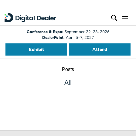
Conference & Expo:
September 22-23, 2026
DealerPoint:
April 5-7, 2027
Exhibit
Attend
Posts
All