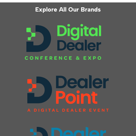
Explore All Our Brands