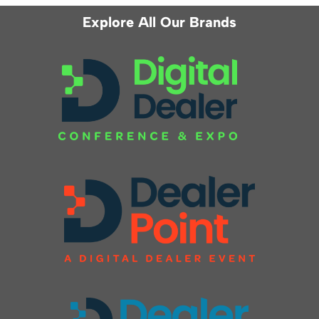
Explore All Our Brands