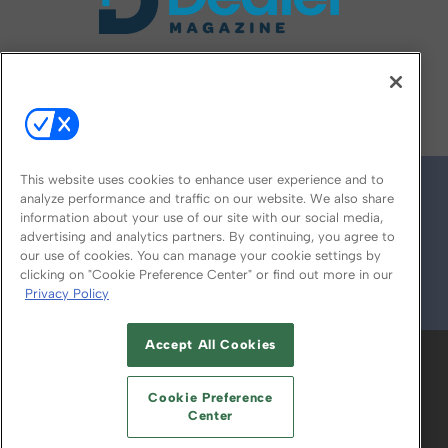
FOLLOW US ON
This website uses cookies to enhance user experience and to
analyze performance and traffic on our website. We also share
information about your use of our site with our social media,
advertising and analytics partners. By continuing, you agree to
our use of cookies. You can manage your cookie settings by
clicking on "Cookie Preference Center" or find out more in our
Privacy Policy
© 2026
Emerald X, LLC.
All Rights Reserved
Accept All Cookies
ABOUT
CAREERS
AUTHORIZED SERVICE
PROVIDERS
EVENT STANDARDS OF
Cookie Preference
CONDUCT
YOUR PRIVACY CHOICES
Center
TERMS OF USE
PRIVACY POLICY