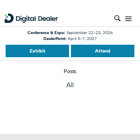
Conference & Expo:
September 22-23, 2026
DealerPoint:
April 5-7, 2027
Exhibit
Attend
Posts
All