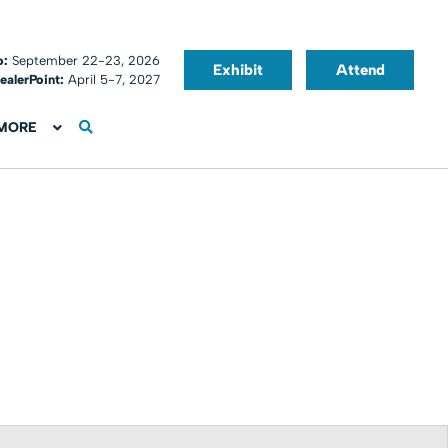
o:
September 22-23, 2026
Exhibit
Attend
ealerPoint:
April 5-7, 2027
MORE