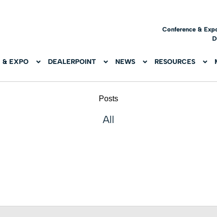
Conference & Exp
D
 & EXPO
DEALERPOINT
NEWS
RESOURCES
Posts
All