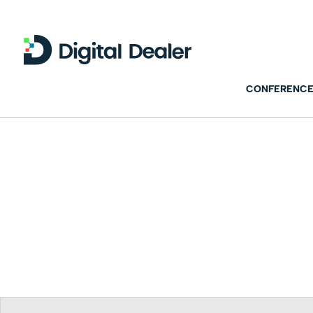
CONFERENCE