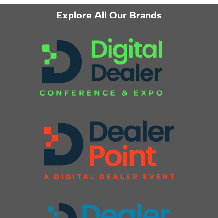
Explore All Our Brands