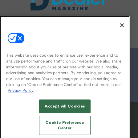
FOLLOW US ON
This website uses cookies to enhance user experience and to
analyze performance and traffic on our website. We also share
information about your use of our site with our social media,
advertising and analytics partners. By continuing, you agree to
our use of cookies. You can manage your cookie settings by
clicking on "Cookie Preference Center" or find out more in our
Privacy Policy
© 2026
Emerald X, LLC.
All Rights Reserved
Accept All Cookies
ABOUT
CAREERS
AUTHORIZED SERVICE
PROVIDERS
EVENT STANDARDS OF
Cookie Preference
CONDUCT
YOUR PRIVACY CHOICES
Center
TERMS OF USE
PRIVACY POLICY