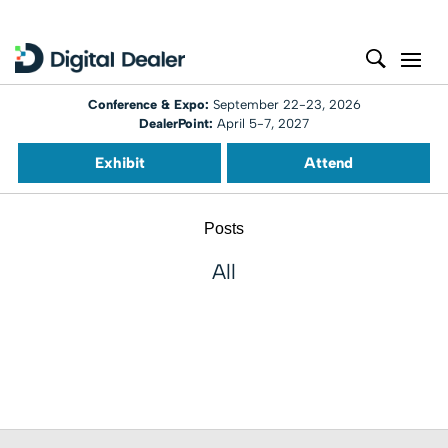
Conference & Expo:
September 22-23, 2026
DealerPoint:
April 5-7, 2027
Exhibit
Attend
Posts
All