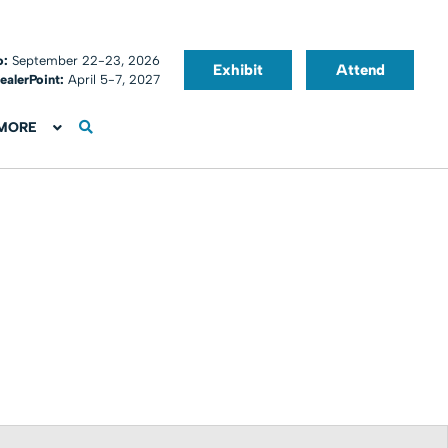
o:
September 22-23, 2026
Exhibit
Attend
ealerPoint:
April 5-7, 2027
MORE