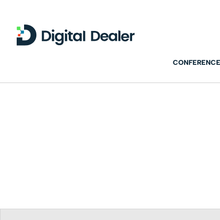
CONFERENCE