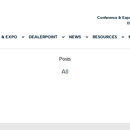
Conference & Exp
D
 & EXPO
DEALERPOINT
NEWS
RESOURCES
Posts
All