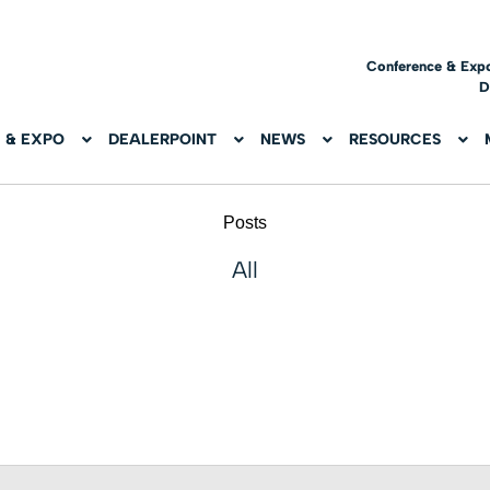
Conference & Exp
D
 & EXPO
DEALERPOINT
NEWS
RESOURCES
Posts
All