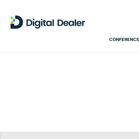
CONFERENCE