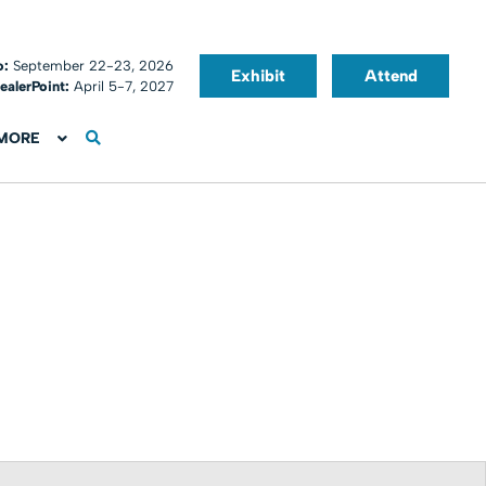
o:
September 22-23, 2026
Exhibit
Attend
ealerPoint:
April 5-7, 2027
MORE