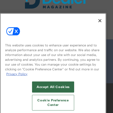
FOLLOW US ON
This website uses cookies to enhance user experience and to
analyze performance and traffic on our website. We also share
information about your use of our site with our social media,
advertising and analytics partners. By continuing, you agree to
our use of cookies. You can manage your cookie settings by
clicking on "Cookie Preference Center" or find out more in our
Privacy Policy
© 2026
Emerald X, LLC.
All Rights Reserved
Accept All Cookies
ABOUT
CAREERS
AUTHORIZED SERVICE
PROVIDERS
EVENT STANDARDS OF
Cookie Preference
CONDUCT
YOUR PRIVACY CHOICES
Center
TERMS OF USE
PRIVACY POLICY