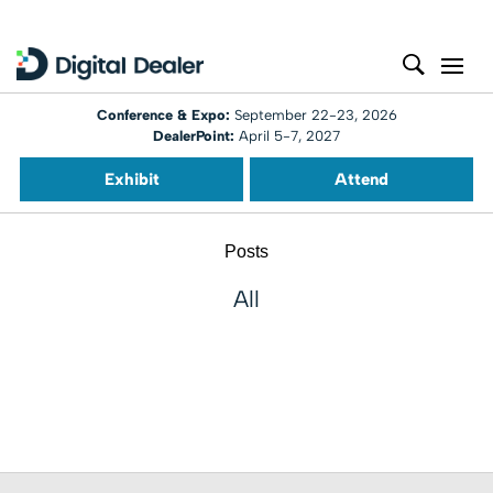
Conference & Expo:
September 22-23, 2026
DealerPoint:
April 5-7, 2027
Exhibit
Attend
Posts
All