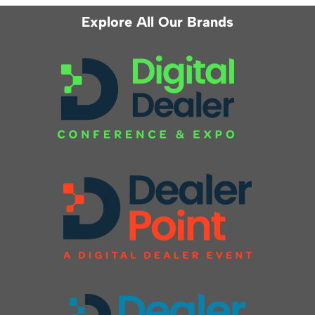
Explore All Our Brands