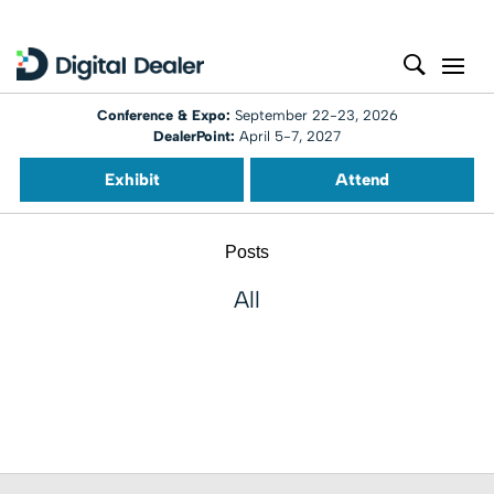
Conference & Expo:
September 22-23, 2026
DealerPoint:
April 5-7, 2027
Exhibit
Attend
Posts
All