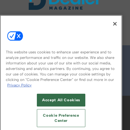
FOLLOW US ON
This website uses cookies to enhance user experience and to
analyze performance and traffic on our website. We also share
information about your use of our site with our social media,
advertising and analytics partners. By continuing, you agree to
our use of cookies. You can manage your cookie settings by
clicking on "Cookie Preference Center" or find out more in our
Privacy Policy
© 2026
Emerald X, LLC.
All Rights Reserved
Accept All Cookies
ABOUT
CAREERS
AUTHORIZED SERVICE
PROVIDERS
EVENT STANDARDS OF
Cookie Preference
CONDUCT
YOUR PRIVACY CHOICES
Center
TERMS OF USE
PRIVACY POLICY