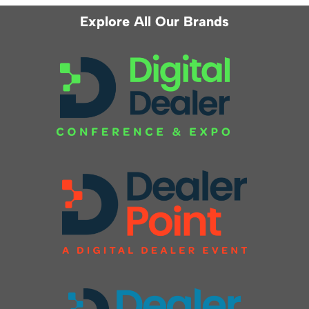
Explore All Our Brands