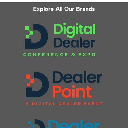
Explore All Our Brands