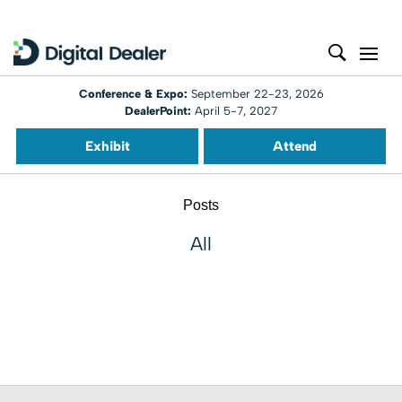
Conference & Expo:
September 22-23, 2026
DealerPoint:
April 5-7, 2027
Exhibit
Attend
Posts
All