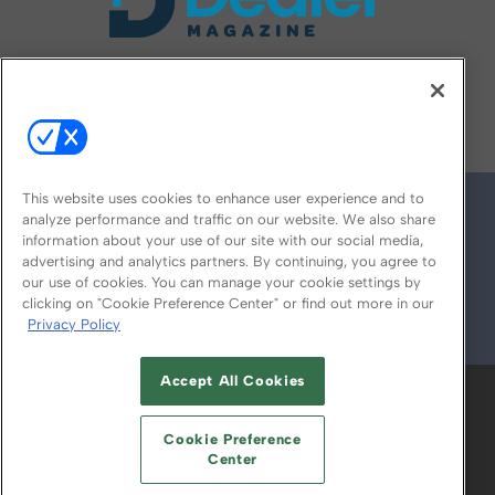
FOLLOW US ON
This website uses cookies to enhance user experience and to
analyze performance and traffic on our website. We also share
information about your use of our site with our social media,
advertising and analytics partners. By continuing, you agree to
our use of cookies. You can manage your cookie settings by
clicking on "Cookie Preference Center" or find out more in our
Privacy Policy
© 2026
Emerald X, LLC.
All Rights Reserved
Accept All Cookies
ABOUT
CAREERS
AUTHORIZED SERVICE
PROVIDERS
EVENT STANDARDS OF
Cookie Preference
CONDUCT
YOUR PRIVACY CHOICES
Center
TERMS OF USE
PRIVACY POLICY