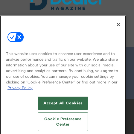
FOLLOW US ON
This website uses cookies to enhance user experience and to
analyze performance and traffic on our website. We also share
information about your use of our site with our social media,
advertising and analytics partners. By continuing, you agree to
our use of cookies. You can manage your cookie settings by
clicking on "Cookie Preference Center" or find out more in our
Privacy Policy
© 2026
Emerald X, LLC.
All Rights Reserved
Accept All Cookies
ABOUT
CAREERS
AUTHORIZED SERVICE
PROVIDERS
EVENT STANDARDS OF
Cookie Preference
CONDUCT
YOUR PRIVACY CHOICES
Center
TERMS OF USE
PRIVACY POLICY