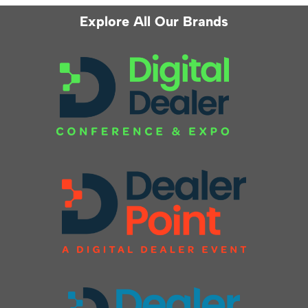
Explore All Our Brands