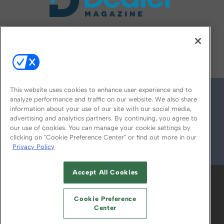
FOLLOW US ON
This website uses cookies to enhance user experience and to
analyze performance and traffic on our website. We also share
information about your use of our site with our social media,
advertising and analytics partners. By continuing, you agree to
our use of cookies. You can manage your cookie settings by
clicking on "Cookie Preference Center" or find out more in our
Privacy Policy
© 2026
Emerald X, LLC.
All Rights Reserved
Accept All Cookies
ABOUT
CAREERS
AUTHORIZED SERVICE
PROVIDERS
EVENT STANDARDS OF
Cookie Preference
CONDUCT
YOUR PRIVACY CHOICES
Center
TERMS OF USE
PRIVACY POLICY