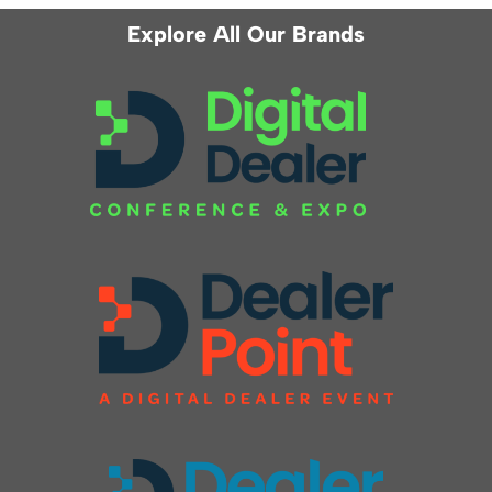
Explore All Our Brands