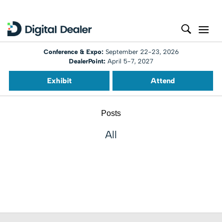
Conference & Expo:
September 22-23, 2026
DealerPoint:
April 5-7, 2027
Exhibit
Attend
Posts
All