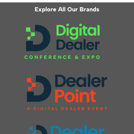
Explore All Our Brands