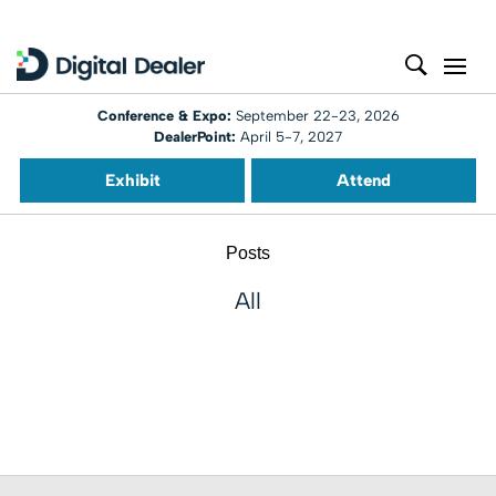
Conference & Expo:
September 22-23, 2026
DealerPoint:
April 5-7, 2027
Exhibit
Attend
Posts
All