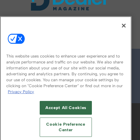
FOLLOW US ON
This website uses cookies to enhance user experience and to
analyze performance and traffic on our website. We also share
information about your use of our site with our social media,
advertising and analytics partners. By continuing, you agree to
our use of cookies. You can manage your cookie settings by
clicking on "Cookie Preference Center" or find out more in our
Privacy Policy
© 2026
Emerald X, LLC.
All Rights Reserved
Accept All Cookies
ABOUT
CAREERS
AUTHORIZED SERVICE
PROVIDERS
EVENT STANDARDS OF
Cookie Preference
CONDUCT
YOUR PRIVACY CHOICES
Center
TERMS OF USE
PRIVACY POLICY