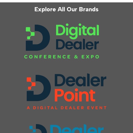
Explore All Our Brands