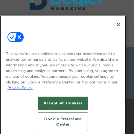
FOLLOW US ON
This website uses cookies to enhance user experience and to
analyze performance and traffic on our website. We also share
information about your use of our site with our social media,
advertising and analytics partners. By continuing, you agree to
our use of cookies. You can manage your cookie settings by
clicking on "Cookie Preference Center" or find out more in our
Privacy Policy
© 2026
Emerald X, LLC.
All Rights Reserved
Accept All Cookies
ABOUT
CAREERS
AUTHORIZED SERVICE
PROVIDERS
EVENT STANDARDS OF
Cookie Preference
CONDUCT
YOUR PRIVACY CHOICES
Center
TERMS OF USE
PRIVACY POLICY