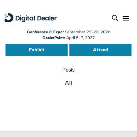
Conference & Expo:
September 22-23, 2026
DealerPoint:
April 5-7, 2027
Exhibit
Attend
Posts
All