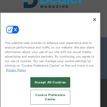
FOLLOW US ON
This website uses cookies to enhance user experience and to
analyze performance and traffic on our website. We also share
information about your use of our site with our social media,
advertising and analytics partners. By continuing, you agree to
our use of cookies. You can manage your cookie settings by
clicking on "Cookie Preference Center" or find out more in our
Privacy Policy
© 2026
Emerald X, LLC.
All Rights Reserved
Accept All Cookies
ABOUT
CAREERS
AUTHORIZED SERVICE
PROVIDERS
EVENT STANDARDS OF
Cookie Preference
CONDUCT
YOUR PRIVACY CHOICES
Center
TERMS OF USE
PRIVACY POLICY