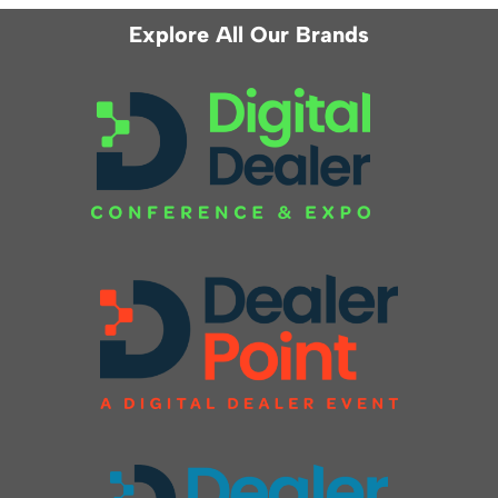
Explore All Our Brands