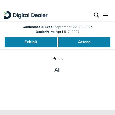
Conference & Expo:
September 22-23, 2026
DealerPoint:
April 5-7, 2027
Exhibit
Attend
Posts
All