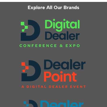
Explore All Our Brands