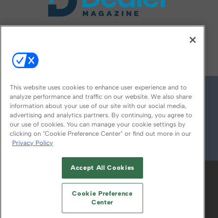
FOLLOW US ON
This website uses cookies to enhance user experience and to
analyze performance and traffic on our website. We also share
information about your use of our site with our social media,
advertising and analytics partners. By continuing, you agree to
our use of cookies. You can manage your cookie settings by
clicking on "Cookie Preference Center" or find out more in our
Privacy Policy
© 2026
Emerald X, LLC.
All Rights Reserved
Accept All Cookies
ABOUT
CAREERS
AUTHORIZED SERVICE
PROVIDERS
EVENT STANDARDS OF
Cookie Preference
CONDUCT
YOUR PRIVACY CHOICES
Center
TERMS OF USE
PRIVACY POLICY