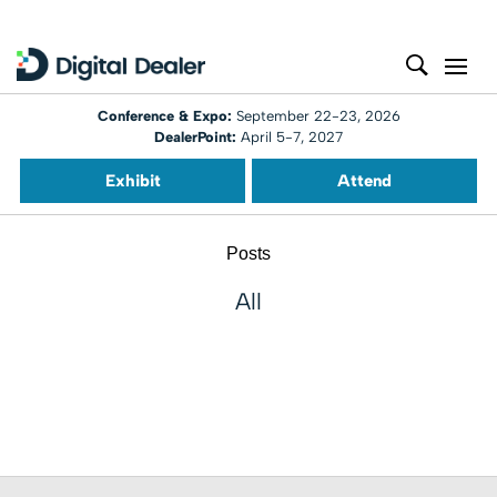
Conference & Expo:
September 22-23, 2026
DealerPoint:
April 5-7, 2027
Exhibit
Attend
Posts
All