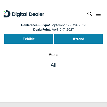
Conference & Expo:
September 22-23, 2026
DealerPoint:
April 5-7, 2027
Exhibit
Attend
Posts
All