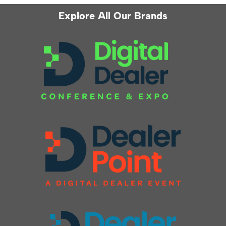
Explore All Our Brands