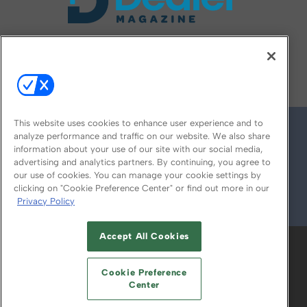
FOLLOW US ON
This website uses cookies to enhance user experience and to
analyze performance and traffic on our website. We also share
information about your use of our site with our social media,
advertising and analytics partners. By continuing, you agree to
our use of cookies. You can manage your cookie settings by
clicking on "Cookie Preference Center" or find out more in our
Privacy Policy
© 2026
Emerald X, LLC.
All Rights Reserved
Accept All Cookies
ABOUT
CAREERS
AUTHORIZED SERVICE
PROVIDERS
EVENT STANDARDS OF
Cookie Preference
CONDUCT
YOUR PRIVACY CHOICES
Center
TERMS OF USE
PRIVACY POLICY