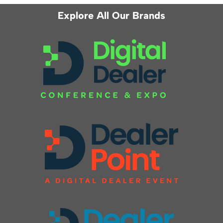
Explore All Our Brands