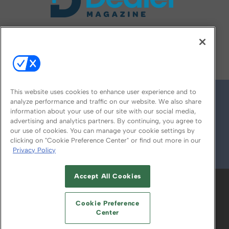
FOLLOW US ON
This website uses cookies to enhance user experience and to
analyze performance and traffic on our website. We also share
information about your use of our site with our social media,
advertising and analytics partners. By continuing, you agree to
our use of cookies. You can manage your cookie settings by
clicking on "Cookie Preference Center" or find out more in our
Privacy Policy
© 2026
Emerald X, LLC.
All Rights Reserved
Accept All Cookies
ABOUT
CAREERS
AUTHORIZED SERVICE
PROVIDERS
EVENT STANDARDS OF
Cookie Preference
CONDUCT
YOUR PRIVACY CHOICES
Center
TERMS OF USE
PRIVACY POLICY