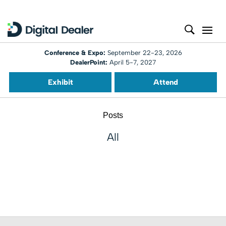
Conference & Expo:
September 22-23, 2026
DealerPoint:
April 5-7, 2027
Exhibit
Attend
Posts
All