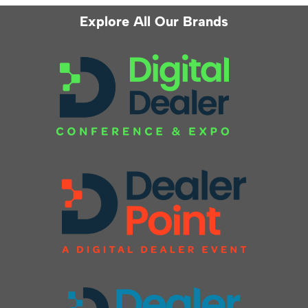
Explore All Our Brands