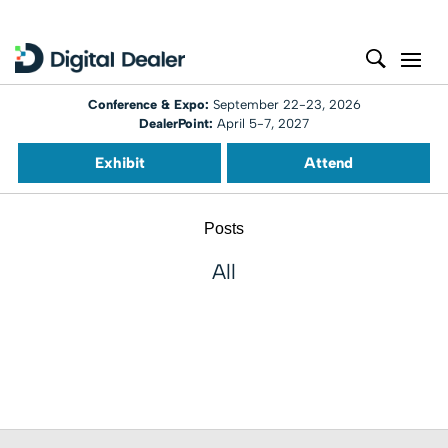
Conference & Expo:
September 22-23, 2026
DealerPoint:
April 5-7, 2027
Exhibit
Attend
Posts
All