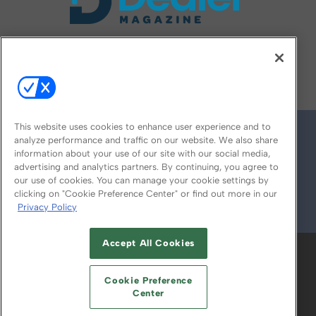
FOLLOW US ON
This website uses cookies to enhance user experience and to
analyze performance and traffic on our website. We also share
information about your use of our site with our social media,
advertising and analytics partners. By continuing, you agree to
our use of cookies. You can manage your cookie settings by
clicking on "Cookie Preference Center" or find out more in our
Privacy Policy
© 2026
Emerald X, LLC.
All Rights Reserved
Accept All Cookies
ABOUT
CAREERS
AUTHORIZED SERVICE
PROVIDERS
EVENT STANDARDS OF
Cookie Preference
CONDUCT
YOUR PRIVACY CHOICES
Center
TERMS OF USE
PRIVACY POLICY