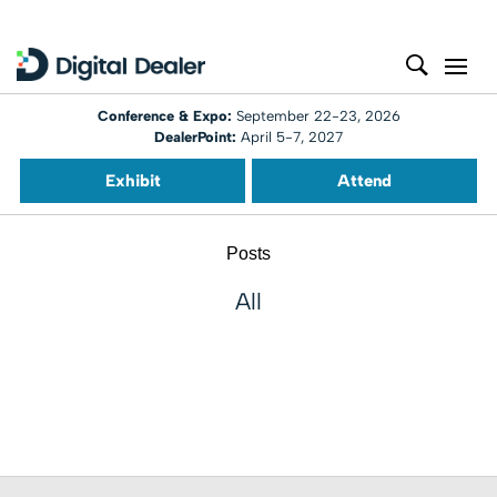
Conference & Expo:
September 22-23, 2026
DealerPoint:
April 5-7, 2027
Exhibit
Attend
Posts
All