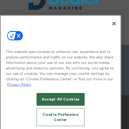
FOLLOW US ON
This website uses cookies to enhance user experience and to
analyze performance and traffic on our website. We also share
information about your use of our site with our social media,
advertising and analytics partners. By continuing, you agree to
our use of cookies. You can manage your cookie settings by
clicking on "Cookie Preference Center" or find out more in our
Privacy Policy
© 2026
Emerald X, LLC.
All Rights Reserved
Accept All Cookies
ABOUT
CAREERS
AUTHORIZED SERVICE
PROVIDERS
EVENT STANDARDS OF
Cookie Preference
CONDUCT
YOUR PRIVACY CHOICES
Center
TERMS OF USE
PRIVACY POLICY