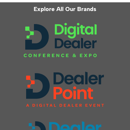
Explore All Our Brands