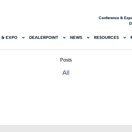
Conference & Exp
D
 & EXPO
DEALERPOINT
NEWS
RESOURCES
Posts
All