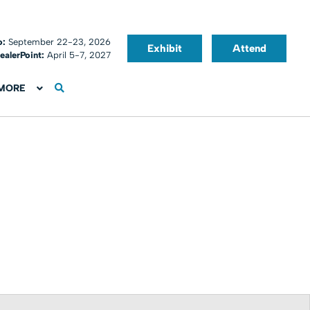
o:
September 22-23, 2026
Exhibit
Attend
ealerPoint:
April 5-7, 2027
MORE