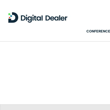
CONFERENCE