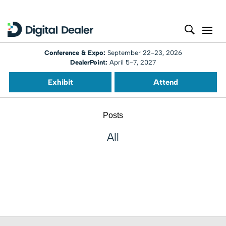
Conference & Expo:
September 22-23, 2026
DealerPoint:
April 5-7, 2027
Exhibit
Attend
Posts
All