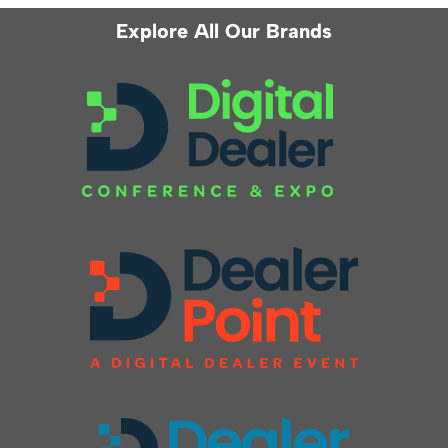
Explore All Our Brands