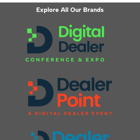
Explore All Our Brands