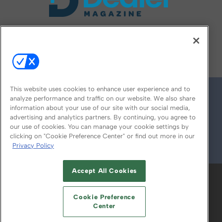
FOLLOW US ON
This website uses cookies to enhance user experience and to
analyze performance and traffic on our website. We also share
information about your use of our site with our social media,
advertising and analytics partners. By continuing, you agree to
our use of cookies. You can manage your cookie settings by
clicking on "Cookie Preference Center" or find out more in our
Privacy Policy
© 2026
Emerald X, LLC.
All Rights Reserved
Accept All Cookies
ABOUT
CAREERS
AUTHORIZED SERVICE
PROVIDERS
EVENT STANDARDS OF
Cookie Preference
CONDUCT
YOUR PRIVACY CHOICES
Center
TERMS OF USE
PRIVACY POLICY