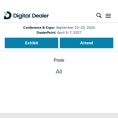
Conference & Expo:
September 22-23, 2026
DealerPoint:
April 5-7, 2027
Exhibit
Attend
Posts
All