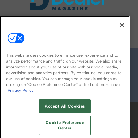
FOLLOW US ON
This website uses cookies to enhance user experience and to
analyze performance and traffic on our website. We also share
information about your use of our site with our social media,
advertising and analytics partners. By continuing, you agree to
our use of cookies. You can manage your cookie settings by
clicking on "Cookie Preference Center" or find out more in our
Privacy Policy
© 2026
Emerald X, LLC.
All Rights Reserved
Accept All Cookies
ABOUT
CAREERS
AUTHORIZED SERVICE
PROVIDERS
EVENT STANDARDS OF
Cookie Preference
CONDUCT
YOUR PRIVACY CHOICES
Center
TERMS OF USE
PRIVACY POLICY