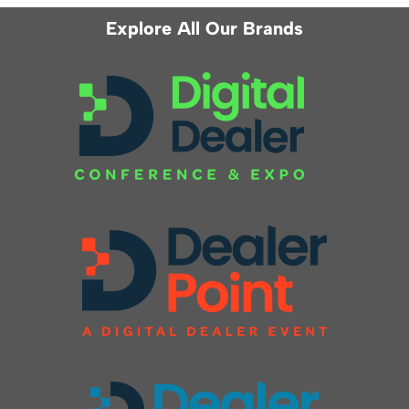
Explore All Our Brands