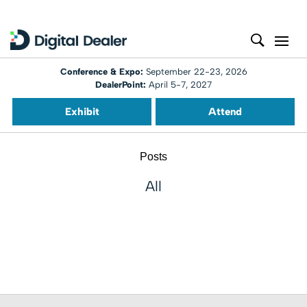
Conference & Expo:
September 22-23, 2026
DealerPoint:
April 5-7, 2027
Exhibit
Attend
Posts
All