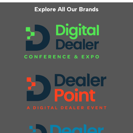
Explore All Our Brands