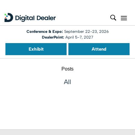
Conference & Expo:
September 22-23, 2026
DealerPoint:
April 5-7, 2027
Exhibit
Attend
Posts
All