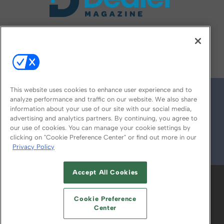
FOLLOW US ON
This website uses cookies to enhance user experience and to
analyze performance and traffic on our website. We also share
information about your use of our site with our social media,
advertising and analytics partners. By continuing, you agree to
our use of cookies. You can manage your cookie settings by
clicking on "Cookie Preference Center" or find out more in our
Privacy Policy
© 2026
Emerald X, LLC.
All Rights Reserved
Accept All Cookies
ABOUT
CAREERS
AUTHORIZED SERVICE
PROVIDERS
EVENT STANDARDS OF
Cookie Preference
CONDUCT
YOUR PRIVACY CHOICES
Center
TERMS OF USE
PRIVACY POLICY