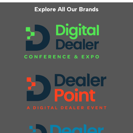
Explore All Our Brands