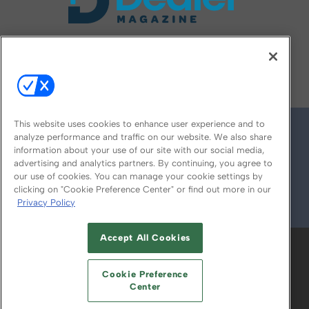
FOLLOW US ON
This website uses cookies to enhance user experience and to
analyze performance and traffic on our website. We also share
information about your use of our site with our social media,
advertising and analytics partners. By continuing, you agree to
our use of cookies. You can manage your cookie settings by
clicking on "Cookie Preference Center" or find out more in our
Privacy Policy
© 2026
Emerald X, LLC.
All Rights Reserved
Accept All Cookies
ABOUT
CAREERS
AUTHORIZED SERVICE
PROVIDERS
EVENT STANDARDS OF
Cookie Preference
CONDUCT
YOUR PRIVACY CHOICES
Center
TERMS OF USE
PRIVACY POLICY