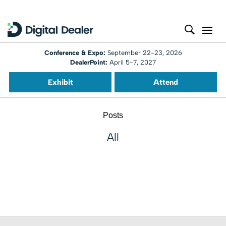
Conference & Expo:
September 22-23, 2026
DealerPoint:
April 5-7, 2027
Exhibit
Attend
Posts
All