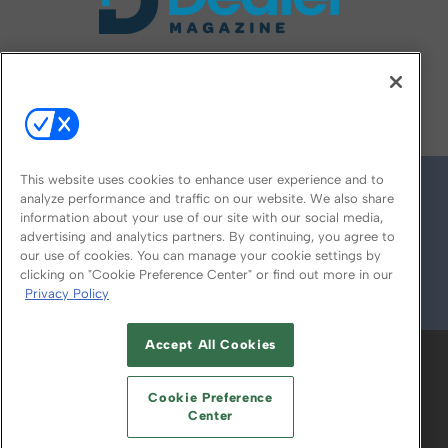
FOLLOW US ON
This website uses cookies to enhance user experience and to
analyze performance and traffic on our website. We also share
information about your use of our site with our social media,
advertising and analytics partners. By continuing, you agree to
our use of cookies. You can manage your cookie settings by
clicking on "Cookie Preference Center" or find out more in our
Privacy Policy
© 2026
Emerald X, LLC.
All Rights Reserved
Accept All Cookies
ABOUT
CAREERS
AUTHORIZED SERVICE
PROVIDERS
EVENT STANDARDS OF
Cookie Preference
CONDUCT
YOUR PRIVACY CHOICES
Center
TERMS OF USE
PRIVACY POLICY