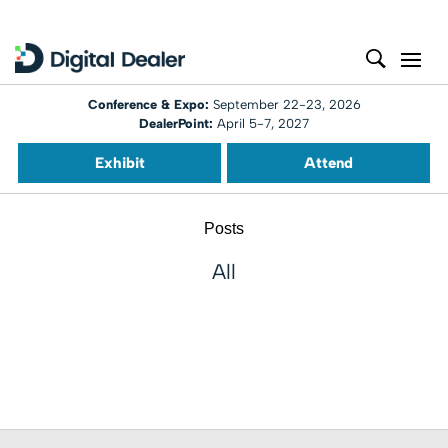
Conference & Expo:
September 22-23, 2026
DealerPoint:
April 5-7, 2027
Exhibit
Attend
Posts
All