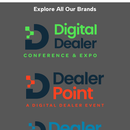
Explore All Our Brands