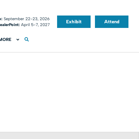
o:
September 22-23, 2026
Exhibit
Attend
ealerPoint:
April 5-7, 2027
MORE