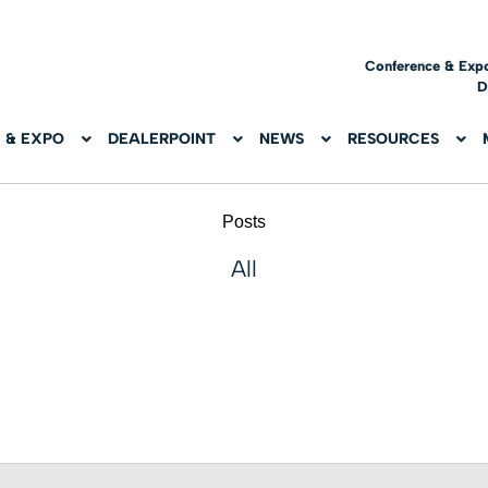
Conference & Exp
D
 & EXPO
DEALERPOINT
NEWS
RESOURCES
Posts
All