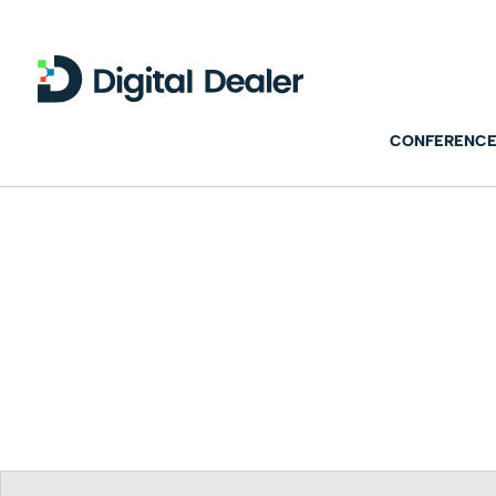
CONFERENCE