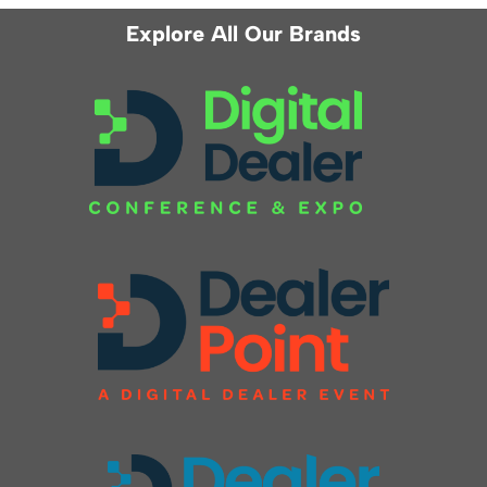
Explore All Our Brands