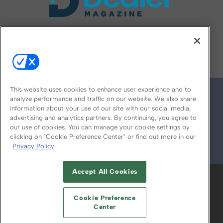
FOLLOW US ON
This website uses cookies to enhance user experience and to
analyze performance and traffic on our website. We also share
information about your use of our site with our social media,
advertising and analytics partners. By continuing, you agree to
our use of cookies. You can manage your cookie settings by
clicking on "Cookie Preference Center" or find out more in our
Privacy Policy
© 2026
Emerald X, LLC.
All Rights Reserved
Accept All Cookies
ABOUT
CAREERS
AUTHORIZED SERVICE
PROVIDERS
EVENT STANDARDS OF
Cookie Preference
CONDUCT
YOUR PRIVACY CHOICES
Center
TERMS OF USE
PRIVACY POLICY