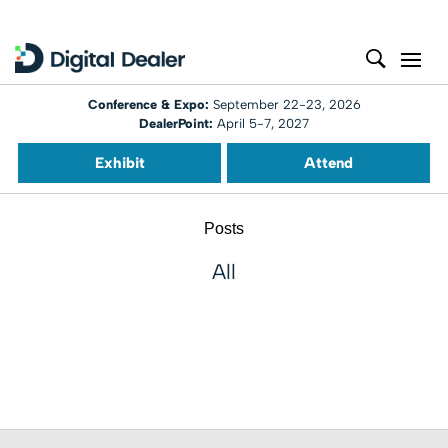
Conference & Expo:
September 22-23, 2026
DealerPoint:
April 5-7, 2027
Exhibit
Attend
Posts
All