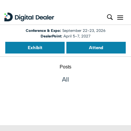
Conference & Expo:
September 22-23, 2026
DealerPoint:
April 5-7, 2027
Exhibit
Attend
Posts
All