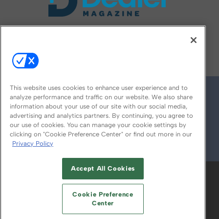
FOLLOW US ON
This website uses cookies to enhance user experience and to
analyze performance and traffic on our website. We also share
information about your use of our site with our social media,
advertising and analytics partners. By continuing, you agree to
our use of cookies. You can manage your cookie settings by
clicking on "Cookie Preference Center" or find out more in our
Privacy Policy
© 2026
Emerald X, LLC.
All Rights Reserved
Accept All Cookies
ABOUT
CAREERS
AUTHORIZED SERVICE
PROVIDERS
EVENT STANDARDS OF
Cookie Preference
CONDUCT
YOUR PRIVACY CHOICES
Center
TERMS OF USE
PRIVACY POLICY