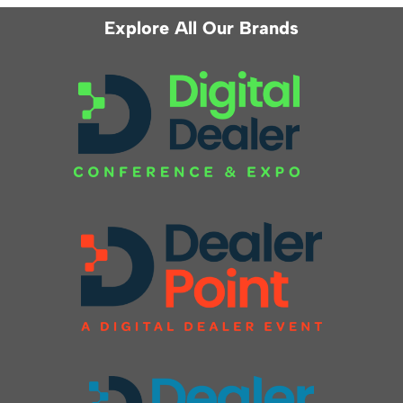
Explore All Our Brands