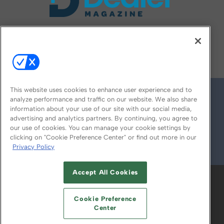
FOLLOW US ON
This website uses cookies to enhance user experience and to
analyze performance and traffic on our website. We also share
information about your use of our site with our social media,
advertising and analytics partners. By continuing, you agree to
our use of cookies. You can manage your cookie settings by
clicking on "Cookie Preference Center" or find out more in our
Privacy Policy
© 2026
Emerald X, LLC.
All Rights Reserved
Accept All Cookies
ABOUT
CAREERS
AUTHORIZED SERVICE
PROVIDERS
EVENT STANDARDS OF
Cookie Preference
CONDUCT
YOUR PRIVACY CHOICES
Center
TERMS OF USE
PRIVACY POLICY