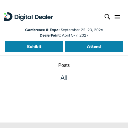
Conference & Expo:
September 22-23, 2026
DealerPoint:
April 5-7, 2027
Exhibit
Attend
Posts
All