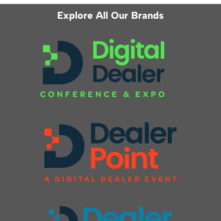
Explore All Our Brands