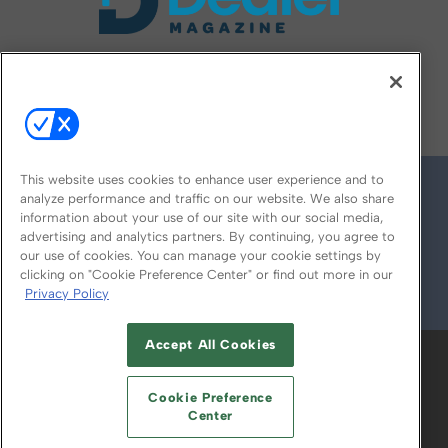
FOLLOW US ON
This website uses cookies to enhance user experience and to
analyze performance and traffic on our website. We also share
information about your use of our site with our social media,
advertising and analytics partners. By continuing, you agree to
our use of cookies. You can manage your cookie settings by
clicking on "Cookie Preference Center" or find out more in our
Privacy Policy
© 2026
Emerald X, LLC.
All Rights Reserved
Accept All Cookies
ABOUT
CAREERS
AUTHORIZED SERVICE
PROVIDERS
EVENT STANDARDS OF
Cookie Preference
CONDUCT
YOUR PRIVACY CHOICES
Center
TERMS OF USE
PRIVACY POLICY