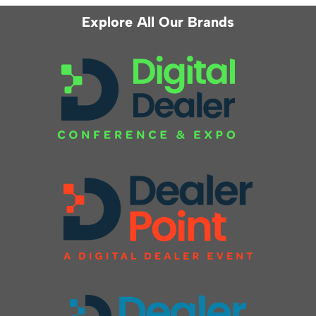
Explore All Our Brands