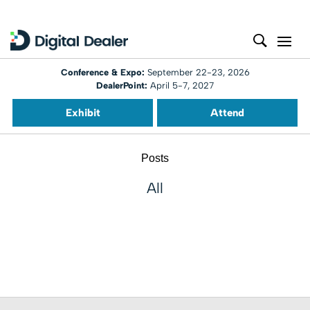
Conference & Expo:
September 22-23, 2026
DealerPoint:
April 5-7, 2027
Exhibit
Attend
Posts
All