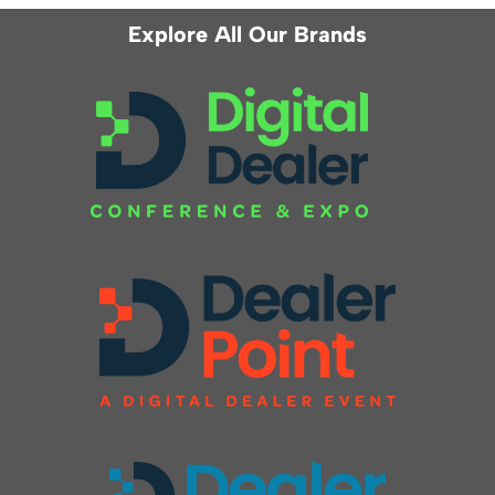
Explore All Our Brands