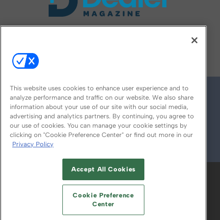
FOLLOW US ON
This website uses cookies to enhance user experience and to
analyze performance and traffic on our website. We also share
information about your use of our site with our social media,
advertising and analytics partners. By continuing, you agree to
our use of cookies. You can manage your cookie settings by
clicking on "Cookie Preference Center" or find out more in our
Privacy Policy
© 2026
Emerald X, LLC.
All Rights Reserved
Accept All Cookies
ABOUT
CAREERS
AUTHORIZED SERVICE
PROVIDERS
EVENT STANDARDS OF
Cookie Preference
CONDUCT
YOUR PRIVACY CHOICES
Center
TERMS OF USE
PRIVACY POLICY