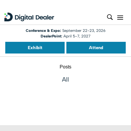
Conference & Expo:
September 22-23, 2026
DealerPoint:
April 5-7, 2027
Exhibit
Attend
Posts
All