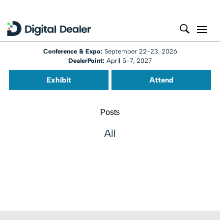
Conference & Expo:
September 22-23, 2026
DealerPoint:
April 5-7, 2027
Exhibit
Attend
Posts
All