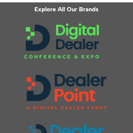
Explore All Our Brands