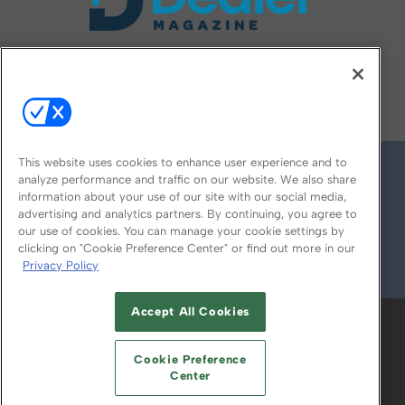
FOLLOW US ON
This website uses cookies to enhance user experience and to
analyze performance and traffic on our website. We also share
information about your use of our site with our social media,
advertising and analytics partners. By continuing, you agree to
our use of cookies. You can manage your cookie settings by
clicking on "Cookie Preference Center" or find out more in our
Privacy Policy
© 2026
Emerald X, LLC.
All Rights Reserved
Accept All Cookies
ABOUT
CAREERS
AUTHORIZED SERVICE
PROVIDERS
EVENT STANDARDS OF
Cookie Preference
CONDUCT
YOUR PRIVACY CHOICES
Center
TERMS OF USE
PRIVACY POLICY