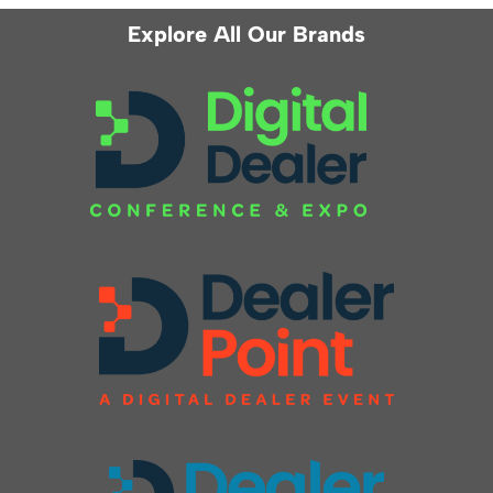
Explore All Our Brands