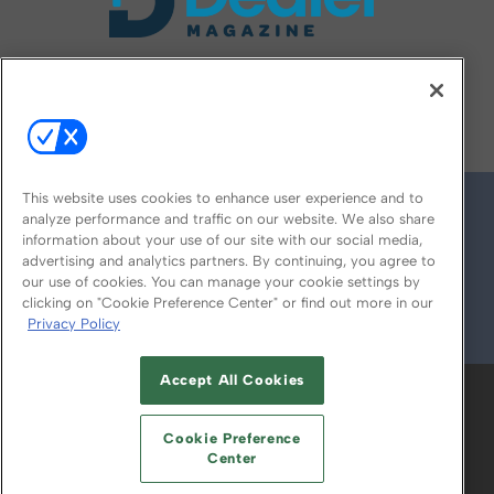
FOLLOW US ON
This website uses cookies to enhance user experience and to
analyze performance and traffic on our website. We also share
information about your use of our site with our social media,
advertising and analytics partners. By continuing, you agree to
our use of cookies. You can manage your cookie settings by
clicking on "Cookie Preference Center" or find out more in our
Privacy Policy
© 2026
Emerald X, LLC.
All Rights Reserved
Accept All Cookies
ABOUT
CAREERS
AUTHORIZED SERVICE
PROVIDERS
EVENT STANDARDS OF
Cookie Preference
CONDUCT
YOUR PRIVACY CHOICES
Center
TERMS OF USE
PRIVACY POLICY