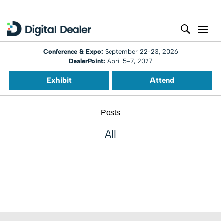
Conference & Expo:
September 22-23, 2026
DealerPoint:
April 5-7, 2027
Exhibit
Attend
Posts
All