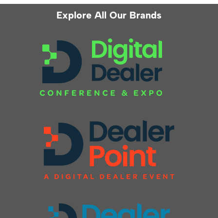
Explore All Our Brands