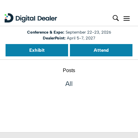
Conference & Expo:
September 22-23, 2026
DealerPoint:
April 5-7, 2027
Exhibit
Attend
Posts
All