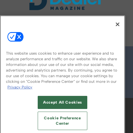
FOLLOW US ON
This website uses cookies to enhance user experience and to
analyze performance and traffic on our website. We also share
information about your use of our site with our social media,
advertising and analytics partners. By continuing, you agree to
our use of cookies. You can manage your cookie settings by
clicking on "Cookie Preference Center" or find out more in our
Privacy Policy
© 2026
Emerald X, LLC.
All Rights Reserved
Accept All Cookies
ABOUT
CAREERS
AUTHORIZED SERVICE
PROVIDERS
EVENT STANDARDS OF
Cookie Preference
CONDUCT
YOUR PRIVACY CHOICES
Center
TERMS OF USE
PRIVACY POLICY