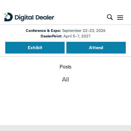
Conference & Expo:
September 22-23, 2026
DealerPoint:
April 5-7, 2027
Exhibit
Attend
Posts
All