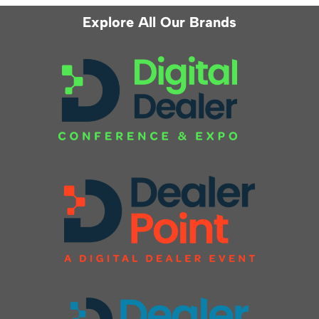
Explore All Our Brands