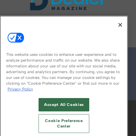
FOLLOW US ON
This website uses cookies to enhance user experience and to
analyze performance and traffic on our website. We also share
information about your use of our site with our social media,
advertising and analytics partners. By continuing, you agree to
our use of cookies. You can manage your cookie settings by
clicking on "Cookie Preference Center" or find out more in our
Privacy Policy
© 2026
Emerald X, LLC.
All Rights Reserved
Accept All Cookies
ABOUT
CAREERS
AUTHORIZED SERVICE
PROVIDERS
EVENT STANDARDS OF
Cookie Preference
CONDUCT
YOUR PRIVACY CHOICES
Center
TERMS OF USE
PRIVACY POLICY