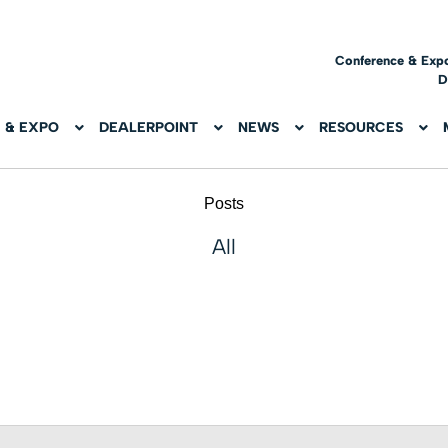
Conference & Exp
D
 & EXPO
DEALERPOINT
NEWS
RESOURCES
Posts
All