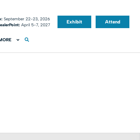
o:
September 22-23, 2026
Exhibit
Attend
ealerPoint:
April 5-7, 2027
MORE