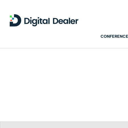
CONFERENCE