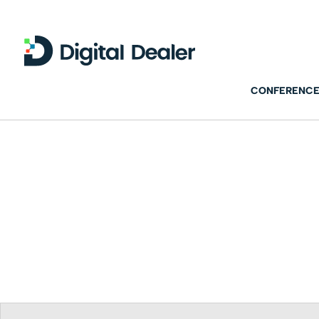
CONFERENCE