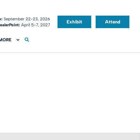
o:
September 22-23, 2026
Exhibit
Attend
ealerPoint:
April 5-7, 2027
MORE