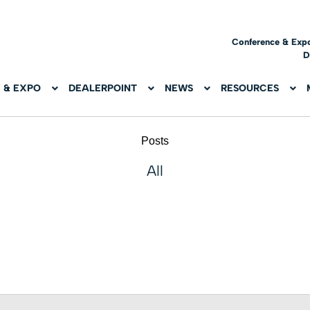
Conference & Exp
D
 & EXPO
DEALERPOINT
NEWS
RESOURCES
Posts
All