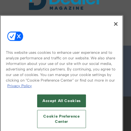
FOLLOW US ON
This website uses cookies to enhance user experience and to
analyze performance and traffic on our website. We also share
information about your use of our site with our social media,
advertising and analytics partners. By continuing, you agree to
our use of cookies. You can manage your cookie settings by
clicking on "Cookie Preference Center" or find out more in our
Privacy Policy
© 2026
Emerald X, LLC.
All Rights Reserved
Accept All Cookies
ABOUT
CAREERS
AUTHORIZED SERVICE
PROVIDERS
EVENT STANDARDS OF
Cookie Preference
CONDUCT
YOUR PRIVACY CHOICES
Center
TERMS OF USE
PRIVACY POLICY