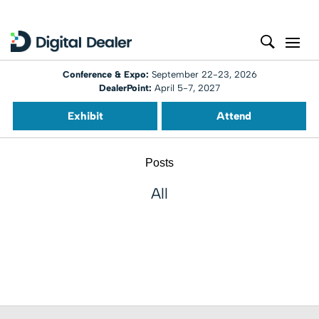
Conference & Expo:
September 22-23, 2026
DealerPoint:
April 5-7, 2027
Exhibit
Attend
Posts
All