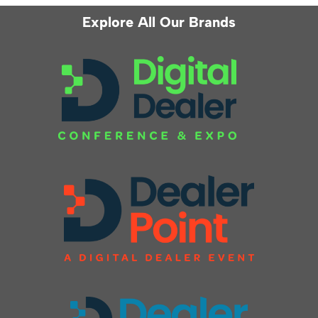
Explore All Our Brands