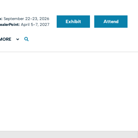
o:
September 22-23, 2026
Exhibit
Attend
ealerPoint:
April 5-7, 2027
MORE