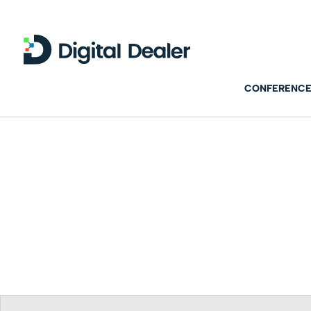
CONFERENCE