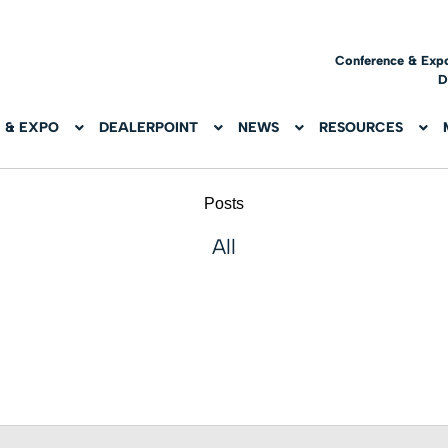
Conference & Exp
D
 & EXPO
DEALERPOINT
NEWS
RESOURCES
Posts
All