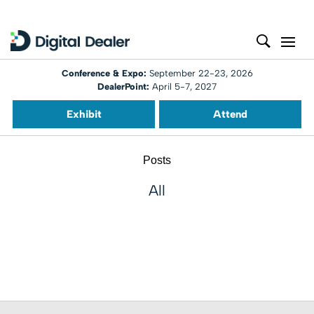
Conference & Expo:
September 22-23, 2026
DealerPoint:
April 5-7, 2027
Exhibit
Attend
Posts
All