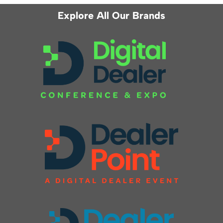
Explore All Our Brands