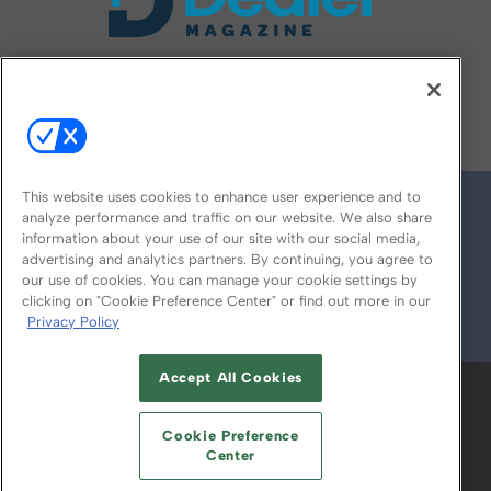
FOLLOW US ON
This website uses cookies to enhance user experience and to
analyze performance and traffic on our website. We also share
information about your use of our site with our social media,
advertising and analytics partners. By continuing, you agree to
our use of cookies. You can manage your cookie settings by
clicking on "Cookie Preference Center" or find out more in our
Privacy Policy
© 2026
Emerald X, LLC.
All Rights Reserved
Accept All Cookies
ABOUT
CAREERS
AUTHORIZED SERVICE
PROVIDERS
EVENT STANDARDS OF
Cookie Preference
CONDUCT
YOUR PRIVACY CHOICES
Center
TERMS OF USE
PRIVACY POLICY