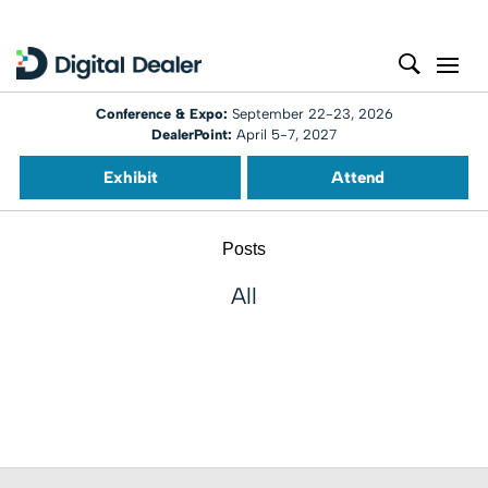
Conference & Expo:
September 22-23, 2026
DealerPoint:
April 5-7, 2027
Exhibit
Attend
Posts
All