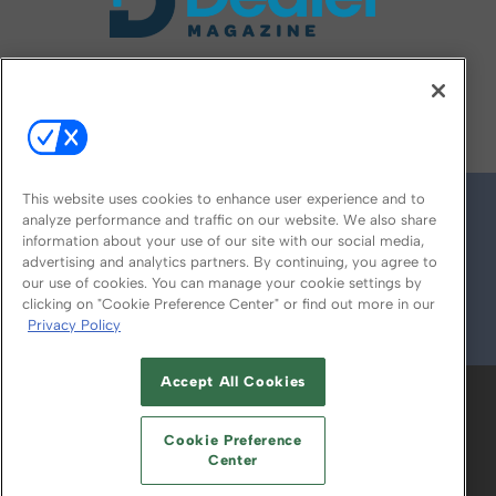
FOLLOW US ON
This website uses cookies to enhance user experience and to
analyze performance and traffic on our website. We also share
information about your use of our site with our social media,
advertising and analytics partners. By continuing, you agree to
our use of cookies. You can manage your cookie settings by
clicking on "Cookie Preference Center" or find out more in our
Privacy Policy
© 2026
Emerald X, LLC.
All Rights Reserved
Accept All Cookies
ABOUT
CAREERS
AUTHORIZED SERVICE
PROVIDERS
EVENT STANDARDS OF
Cookie Preference
CONDUCT
YOUR PRIVACY CHOICES
Center
TERMS OF USE
PRIVACY POLICY