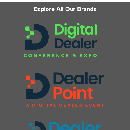
Explore All Our Brands