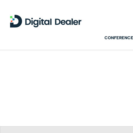
CONFERENCE