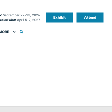
o:
September 22-23, 2026
Exhibit
Attend
ealerPoint:
April 5-7, 2027
MORE