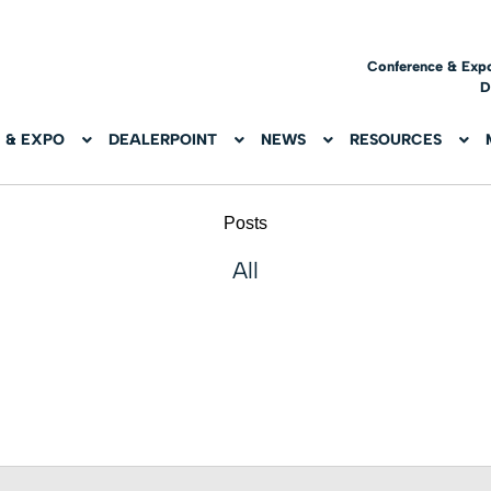
Conference & Exp
D
 & EXPO
DEALERPOINT
NEWS
RESOURCES
Posts
All