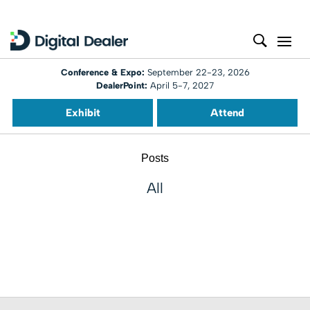
Conference & Expo:
September 22-23, 2026
DealerPoint:
April 5-7, 2027
Exhibit
Attend
Posts
All