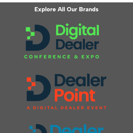
Explore All Our Brands