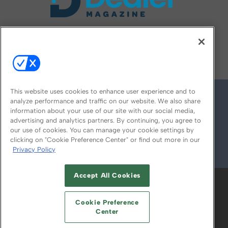
FOLLOW US ON
This website uses cookies to enhance user experience and to
analyze performance and traffic on our website. We also share
information about your use of our site with our social media,
advertising and analytics partners. By continuing, you agree to
our use of cookies. You can manage your cookie settings by
clicking on "Cookie Preference Center" or find out more in our
Privacy Policy
© 2026
Emerald X, LLC.
All Rights Reserved
Accept All Cookies
ABOUT
CAREERS
AUTHORIZED SERVICE
PROVIDERS
EVENT STANDARDS OF
Cookie Preference
CONDUCT
YOUR PRIVACY CHOICES
Center
TERMS OF USE
PRIVACY POLICY