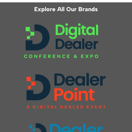
Explore All Our Brands