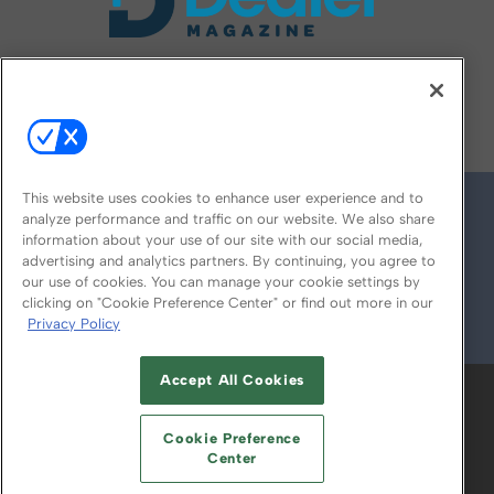
FOLLOW US ON
This website uses cookies to enhance user experience and to
analyze performance and traffic on our website. We also share
information about your use of our site with our social media,
advertising and analytics partners. By continuing, you agree to
our use of cookies. You can manage your cookie settings by
clicking on "Cookie Preference Center" or find out more in our
Privacy Policy
© 2026
Emerald X, LLC.
All Rights Reserved
Accept All Cookies
ABOUT
CAREERS
AUTHORIZED SERVICE
PROVIDERS
EVENT STANDARDS OF
Cookie Preference
CONDUCT
YOUR PRIVACY CHOICES
Center
TERMS OF USE
PRIVACY POLICY