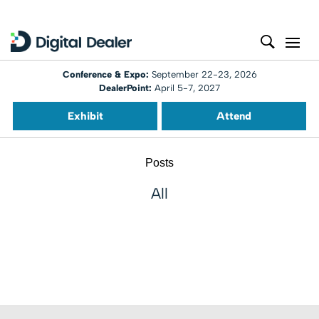
Conference & Expo:
September 22-23, 2026
DealerPoint:
April 5-7, 2027
Exhibit
Attend
Posts
All