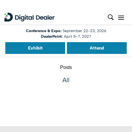
Conference & Expo:
September 22-23, 2026
DealerPoint:
April 5-7, 2027
Exhibit
Attend
Posts
All