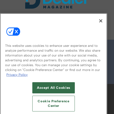
FOLLOW US ON
This website uses cookies to enhance user experience and to
analyze performance and traffic on our website. We also share
information about your use of our site with our social media,
advertising and analytics partners. By continuing, you agree to
our use of cookies. You can manage your cookie settings by
clicking on "Cookie Preference Center" or find out more in our
Privacy Policy
© 2026
Emerald X, LLC.
All Rights Reserved
Accept All Cookies
ABOUT
CAREERS
AUTHORIZED SERVICE
PROVIDERS
EVENT STANDARDS OF
Cookie Preference
CONDUCT
YOUR PRIVACY CHOICES
Center
TERMS OF USE
PRIVACY POLICY