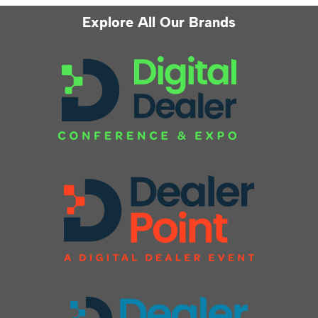
Explore All Our Brands