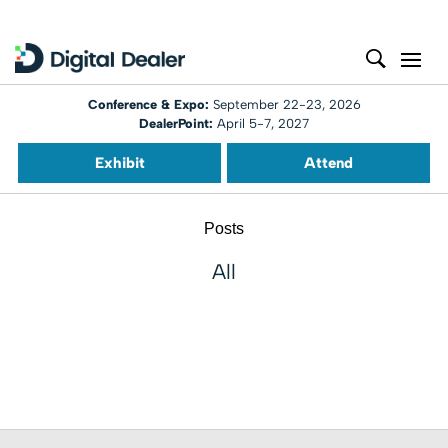
Conference & Expo:
September 22-23, 2026
DealerPoint:
April 5-7, 2027
Exhibit
Attend
Posts
All