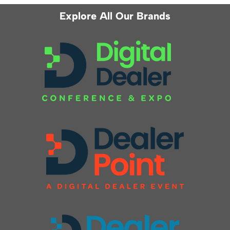
Explore All Our Brands