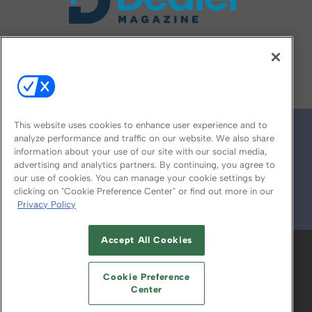
FOLLOW US ON
This website uses cookies to enhance user experience and to
analyze performance and traffic on our website. We also share
information about your use of our site with our social media,
advertising and analytics partners. By continuing, you agree to
our use of cookies. You can manage your cookie settings by
clicking on "Cookie Preference Center" or find out more in our
Privacy Policy
© 2026
Emerald X, LLC.
All Rights Reserved
Accept All Cookies
ABOUT
CAREERS
AUTHORIZED SERVICE
PROVIDERS
EVENT STANDARDS OF
Cookie Preference
CONDUCT
YOUR PRIVACY CHOICES
Center
TERMS OF USE
PRIVACY POLICY