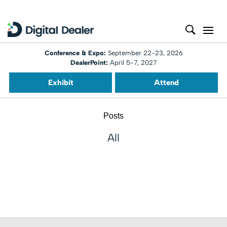
Conference & Expo:
September 22-23, 2026
DealerPoint:
April 5-7, 2027
Exhibit
Attend
Posts
All