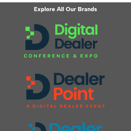
Explore All Our Brands