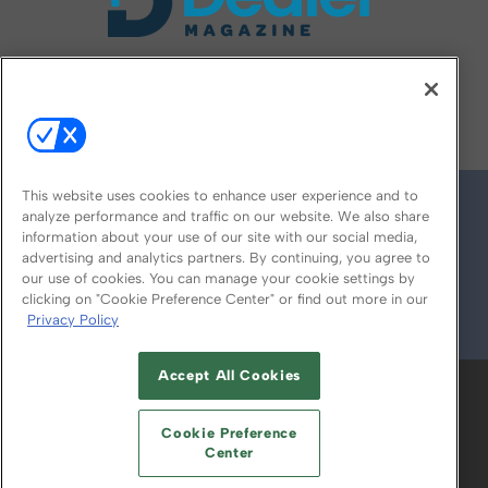
FOLLOW US ON
This website uses cookies to enhance user experience and to
analyze performance and traffic on our website. We also share
information about your use of our site with our social media,
advertising and analytics partners. By continuing, you agree to
our use of cookies. You can manage your cookie settings by
clicking on "Cookie Preference Center" or find out more in our
Privacy Policy
© 2026
Emerald X, LLC.
All Rights Reserved
Accept All Cookies
ABOUT
CAREERS
AUTHORIZED SERVICE
PROVIDERS
EVENT STANDARDS OF
Cookie Preference
CONDUCT
YOUR PRIVACY CHOICES
Center
TERMS OF USE
PRIVACY POLICY