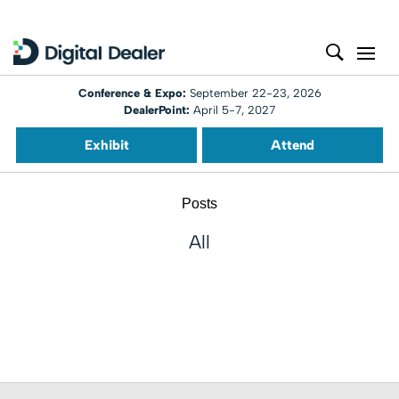
Conference & Expo:
September 22-23, 2026
DealerPoint:
April 5-7, 2027
Exhibit
Attend
Posts
All