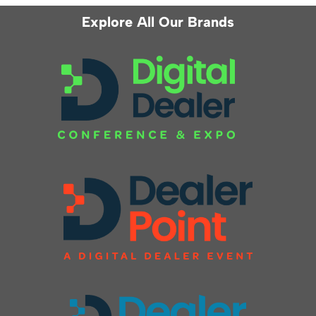
Explore All Our Brands