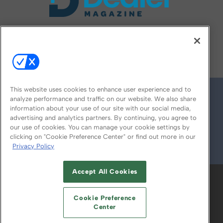
FOLLOW US ON
This website uses cookies to enhance user experience and to
analyze performance and traffic on our website. We also share
information about your use of our site with our social media,
advertising and analytics partners. By continuing, you agree to
our use of cookies. You can manage your cookie settings by
clicking on "Cookie Preference Center" or find out more in our
Privacy Policy
© 2026
Emerald X, LLC.
All Rights Reserved
Accept All Cookies
ABOUT
CAREERS
AUTHORIZED SERVICE
PROVIDERS
EVENT STANDARDS OF
Cookie Preference
CONDUCT
YOUR PRIVACY CHOICES
Center
TERMS OF USE
PRIVACY POLICY